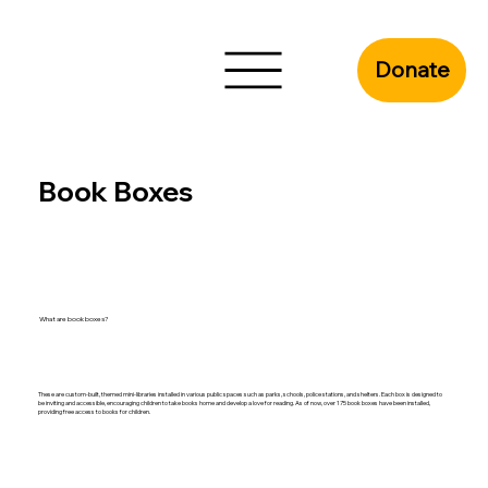
Donate
Book Boxes
What are book boxes?
These are custom-built, themed mini-libraries installed in various public spaces such as parks, schools, police stations, and shelters. Each box is designed to
be inviting and accessible, encouraging children to take books home and develop a love for reading. As of now, over 175 book boxes have been installed,
providing free access to books for children.