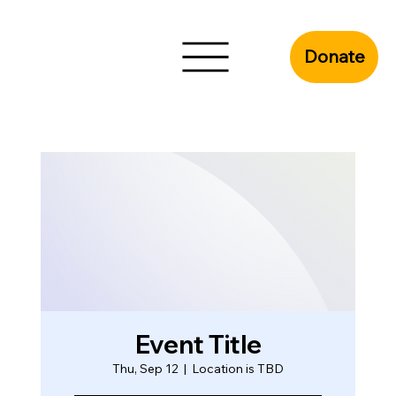
Donate
Event Title
Thu, Sep 12
  |  
Location is TBD