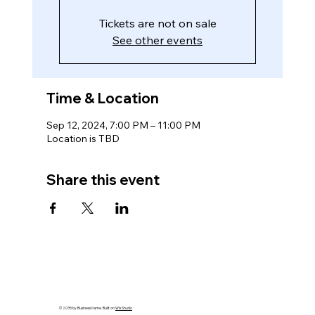
Tickets are not on sale
See other events
Time & Location
Sep 12, 2024, 7:00 PM – 11:00 PM
Location is TBD
Share this event
© 2035 by Business Name. Built on
Wix Studio